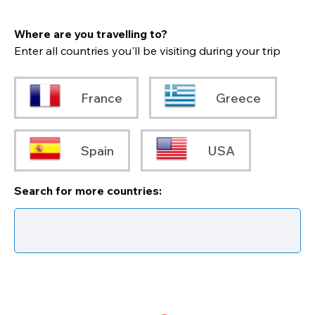
Where are you travelling to?
Enter all countries you'll be visiting during your trip
France
Greece
Spain
USA
Search for more countries: