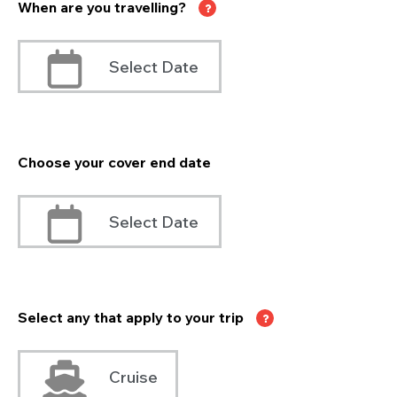
When are you travelling?
Select Date
Choose your cover end date
Select Date
Select any that apply to your trip
Cruise