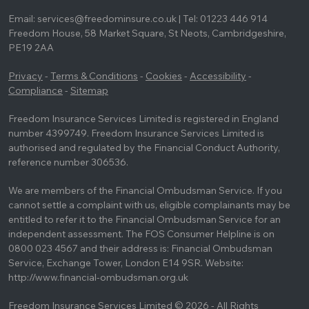
Email: services@freedominsure.co.uk | Tel: 01223 446 914
Freedom House, 58 Market Square, St Neots, Cambridgeshire,
PE19 2AA
Privacy
-
Terms & Conditions
-
Cookies
-
Accessibility
-
Compliance
-
Sitemap
Freedom Insurance Services Limited is registered in England
number 4399749. Freedom Insurance Services Limited is
authorised and regulated by the Financial Conduct Authority,
reference number 306536.
We are members of the Financial Ombudsman Service. If you
cannot settle a complaint with us, eligible complainants may be
entitled to refer it to the Financial Ombudsman Service for an
independent assessment. The FOS Consumer Helpline is on
0800 023 4567 and their address is: Financial Ombudsman
Service, Exchange Tower, London E14 9SR. Website:
http://www.financial-ombudsman.org.uk
Freedom Insurance Services Limited © 2026 - All Rights