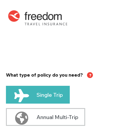
What type of policy do you need?
Single Trip
Annual Multi-Trip