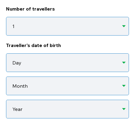
Number of travellers
Traveller's date of birth