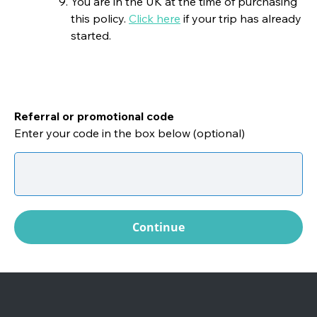
You are in the UK at the time of purchasing
this policy.
Click here
if your trip has already
started.
Referral or promotional code
Enter your code in the box below (optional)