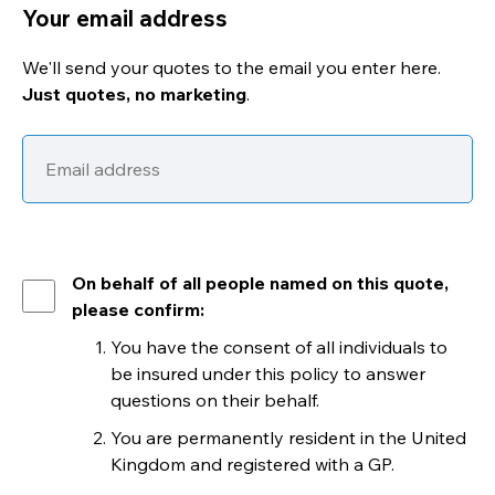
Your email address
We'll send your quotes to the email you enter here.
Just quotes, no marketing
.
On behalf of all people named on this quote,
please confirm:
You have the consent of all individuals to
be insured under this policy to answer
questions on their behalf.
You are permanently resident in the United
Kingdom and registered with a GP.