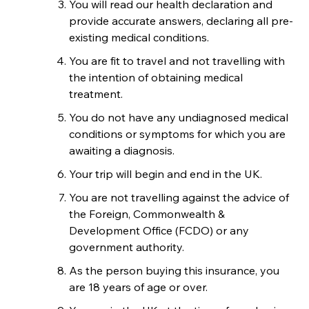
You will read our health declaration and
provide accurate answers, declaring all pre-
existing medical conditions.
You are fit to travel and not travelling with
the intention of obtaining medical
treatment.
You do not have any undiagnosed medical
conditions or symptoms for which you are
awaiting a diagnosis.
Your trip will begin and end in the UK.
You are not travelling against the advice of
the Foreign, Commonwealth &
Development Office (FCDO) or any
government authority.
As the person buying this insurance, you
are 18 years of age or over.