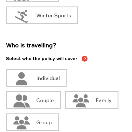
Winter Sports
Who is travelling?
Select who the policy will cover
Individual
Couple
Family
Group