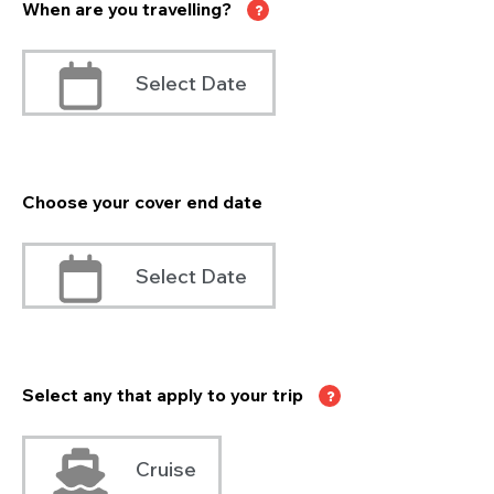
When are you travelling?
Select Date
Choose your cover end date
Select Date
Select any that apply to your trip
Cruise