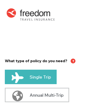
What type of policy do you need?
Single Trip
Annual Multi-Trip