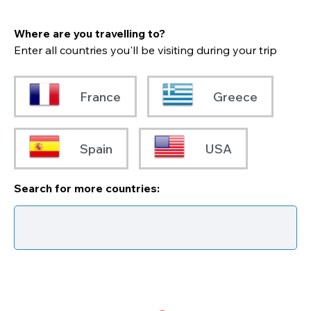
Where are you travelling to?
Enter all countries you'll be visiting during your trip
France
Greece
Spain
USA
Search for more countries: