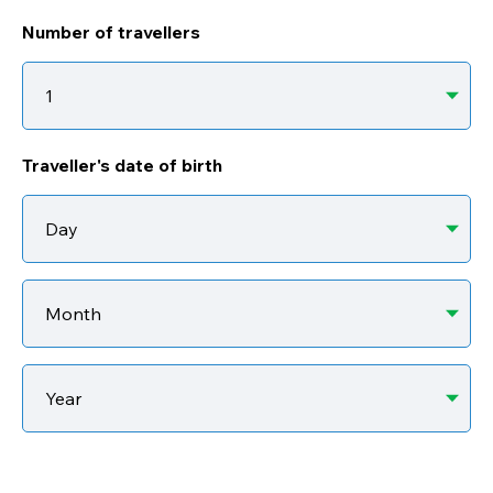
Number of travellers
Traveller's date of birth