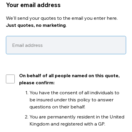
Your email address
We'll send your quotes to the email you enter here.
Just quotes, no marketing
.
On behalf of all people named on this quote,
please confirm:
You have the consent of all individuals to
be insured under this policy to answer
questions on their behalf.
You are permanently resident in the United
Kingdom and registered with a GP.