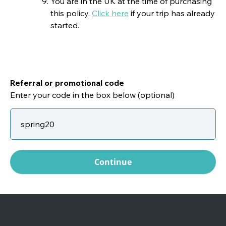
You are in the UK at the time of purchasing
this policy.
Click here
if your trip has already
started.
Referral or promotional code
Enter your code in the box below (optional)