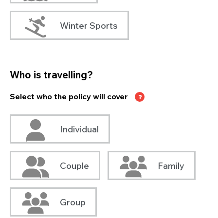
Winter Sports
Who is travelling?
Select who the policy will cover
Individual
Couple
Family
Group