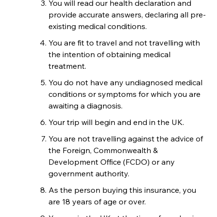
You will read our health declaration and
provide accurate answers, declaring all pre-
existing medical conditions.
You are fit to travel and not travelling with
the intention of obtaining medical
treatment.
You do not have any undiagnosed medical
conditions or symptoms for which you are
awaiting a diagnosis.
Your trip will begin and end in the UK.
You are not travelling against the advice of
the Foreign, Commonwealth &
Development Office (FCDO) or any
government authority.
As the person buying this insurance, you
are 18 years of age or over.