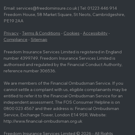
Email: services@freedominsure.co.uk | Tel: 01223 446 914
Freedom House, 58 Market Square, St Neots, Cambridgeshire,
PE19 2AA
Privacy
-
Terms & Conditions
-
Cookies
-
Accessibility
-
Compliance
-
Sitemap
Freedom Insurance Services Limited is registered in England
number 4399749. Freedom Insurance Services Limited is
authorised and regulated by the Financial Conduct Authority,
reference number 306536.
We are members of the Financial Ombudsman Service. If you
cannot settle a complaint with us, eligible complainants may be
entitled to refer it to the Financial Ombudsman Service for an
independent assessment. The FOS Consumer Helpline is on
0800 023 4567 and their address is: Financial Ombudsman
Service, Exchange Tower, London E14 9SR. Website:
http://www.financial-ombudsman.org.uk
Freedom Insurance Services Limited © 2026 - All Rights